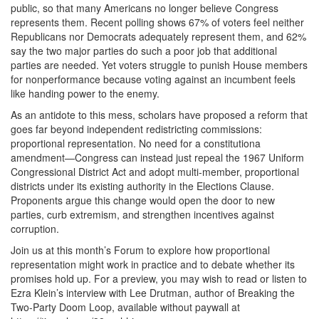
public, so that many Americans no longer believe Congress
represents them. Recent polling shows 67% of voters feel neither
Republicans nor Democrats adequately represent them, and 62%
say the two major parties do such a poor job that additional
parties are needed. Yet voters struggle to punish House members
for nonperformance because voting against an incumbent feels
like handing power to the enemy.
As an antidote to this mess, scholars have proposed a reform that
goes far beyond independent redistricting commissions:
proportional representation. No need for a constitutiona
amendment—Congress can instead just repeal the 1967 Uniform
Congressional District Act and adopt multi-member, proportional
districts under its existing authority in the Elections Clause.
Proponents argue this change would open the door to new
parties, curb extremism, and strengthen incentives against
corruption.
Join us at this month’s Forum to explore how proportional
representation might work in practice and to debate whether its
promises hold up. For a preview, you may wish to read or listen to
Ezra Klein’s interview with Lee Drutman, author of Breaking the
Two-Party Doom Loop, available without paywall at