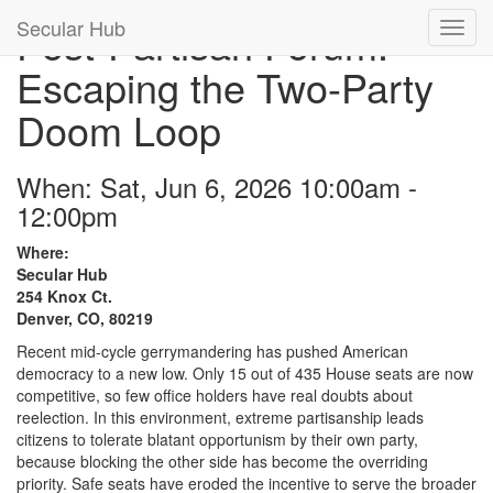
Secular Hub
Post-Partisan Forum:
Escaping the Two-Party
Doom Loop
When: Sat, Jun 6, 2026 10:00am -
12:00pm
Where:
Secular Hub
254 Knox Ct.
Denver, CO, 80219
Recent mid-cycle gerrymandering has pushed American
democracy to a new low. Only 15 out of 435 House seats are now
competitive, so few office holders have real doubts about
reelection. In this environment, extreme partisanship leads
citizens to tolerate blatant opportunism by their own party,
because blocking the other side has become the overriding
priority. Safe seats have eroded the incentive to serve the broader