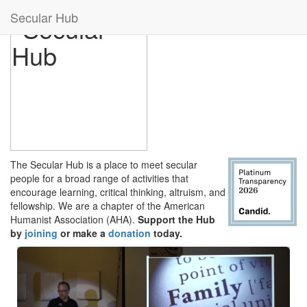
Secular Hub
The Secular Hub is a place to meet secular
people for a broad range of activities that
encourage learning, critical thinking, altruism, and
fellowship. We are a chapter of the American
Humanist Association (AHA).
Support the Hub
by
joining
or make a
donation
today.
Previous
Next