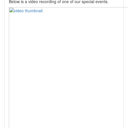
Below is a video recording of one of our special events.