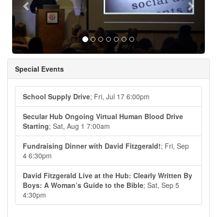
Special Events
School Supply Drive
; Fri, Jul 17 6:00pm
Secular Hub Ongoing Virtual Human Blood Drive
Starting
; Sat, Aug 1 7:00am
Fundraising Dinner with David Fitzgerald!
; Fri, Sep
4 6:30pm
David Fitzgerald Live at the Hub: Clearly Written By
Boys: A Woman’s Guide to the Bible
; Sat, Sep 5
4:30pm