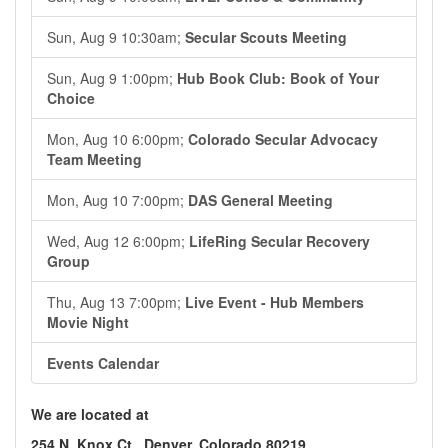
Sun, Aug 9 10:30am;
Secular Scouts Meeting
Sun, Aug 9 1:00pm;
Hub Book Club: Book of Your
Choice
Mon, Aug 10 6:00pm;
Colorado Secular Advocacy
Team Meeting
Mon, Aug 10 7:00pm;
DAS General Meeting
Wed, Aug 12 6:00pm;
LifeRing Secular Recovery
Group
Thu, Aug 13 7:00pm;
Live Event - Hub Members
Movie Night
Events Calendar
We are located at
254 N. Knox Ct., Denver, Colorado 80219