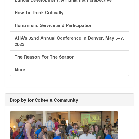
How To Think Critically
Humanism: Service and Participation
AHA's 82nd Annual Conference in Denver: May 5–7,
2023
The Reason For The Season
More
Drop by for Coffee & Community