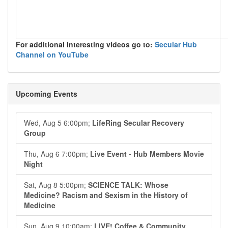
For additional interesting videos go to:
Secular Hub
Channel on YouTube
Upcoming Events
Wed, Aug 5 6:00pm;
LifeRing Secular Recovery
Group
Thu, Aug 6 7:00pm;
Live Event - Hub Members Movie
Night
Sat, Aug 8 5:00pm;
SCIENCE TALK: Whose
Medicine? Racism and Sexism in the History of
Medicine
Sun, Aug 9 10:00am;
LIVE! Coffee & Community