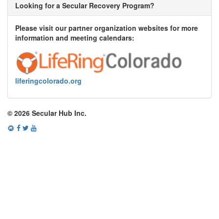
Looking for a Secular Recovery Program?
Please visit our partner organization websites for more
information and meeting calendars:
liferingcolorado.org
© 2026 Secular Hub Inc.