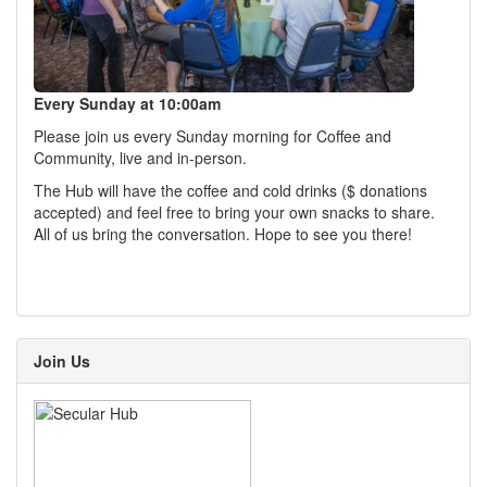
Every Sunday at 10:00am
Please join us every Sunday morning for Coffee and
Community, live and in-person.
The Hub will have the coffee and cold drinks ($ donations
accepted) and feel free to bring your own snacks to share.
All of us bring the conversation. Hope to see you there!
Join Us