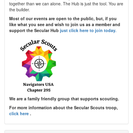
together than we can alone. The Hub is just the tool. You are
the builder.
Most of our events are open to the public, but, if you
like what you see and wish to join us as a member and
support the Secular Hub
just click here to join today.
We are a family friendly group that supports scouting.
For more information about the Secular Scouts troop,
click here
.