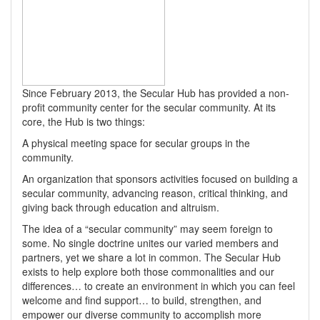
Since February 2013, the Secular Hub has provided a non-
profit community center for the secular community. At its
core, the Hub is two things:
A physical meeting space for secular groups in the
community.
An organization that sponsors activities focused on building a
secular community, advancing reason, critical thinking, and
giving back through education and altruism.
The idea of a “secular community” may seem foreign to
some. No single doctrine unites our varied members and
partners, yet we share a lot in common. The Secular Hub
exists to help explore both those commonalities and our
differences… to create an environment in which you can feel
welcome and find support… to build, strengthen, and
empower our diverse community to accomplish more