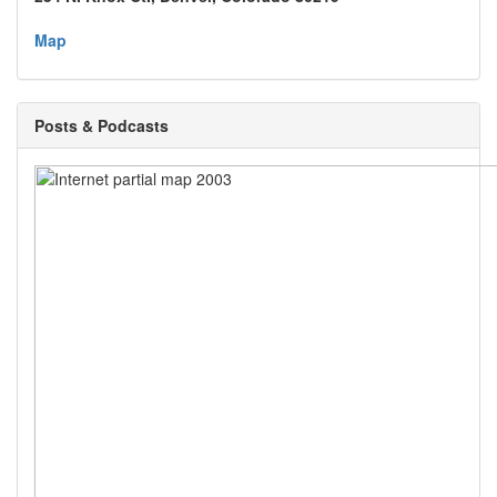
Map
Posts & Podcasts