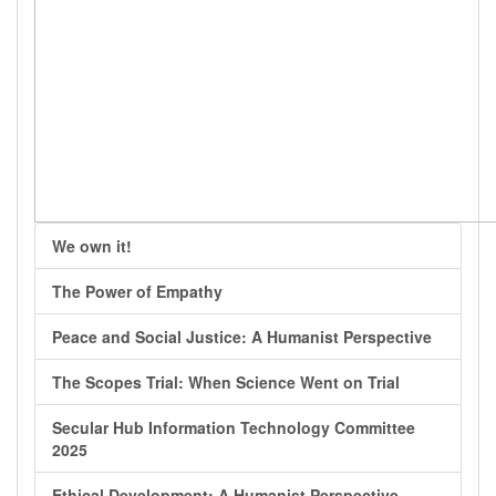
We own it!
The Power of Empathy
Peace and Social Justice: A Humanist Perspective
The Scopes Trial: When Science Went on Trial
Secular Hub Information Technology Committee
2025
Ethical Development: A Humanist Perspective