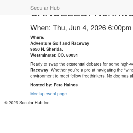
Secular Hub
CANCELED: Northwest
When: Thu, Jun 4, 2026 6:00pm
Where:
Adventure Golf and Raceway
9650 N. Sherida,
Westminster, CO, 80031
Ready to swap the existential debates for some high-ve
Raceway
. Whether you’re a pro at navigating the "wind
environment to meet fellow freethinkers. No dogmas 
Hosted by: Pete Haines
Meetup event page
© 2026 Secular Hub Inc.