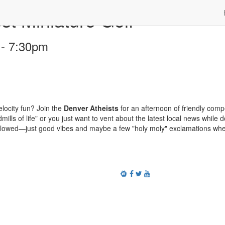
 Miniature Golf
 - 7:30pm
locity fun? Join the
Denver Atheists
for an afternoon of friendly compe
mills of life" or you just want to vent about the latest local news while 
allowed—just good vibes and maybe a few "holy moly" exclamations wh