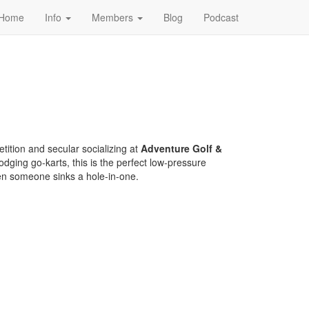
Home
Info
Members
Blog
Podcast
tition and secular socializing at
Adventure Golf &
dodging go-karts, this is the perfect low-pressure
en someone sinks a hole-in-one.