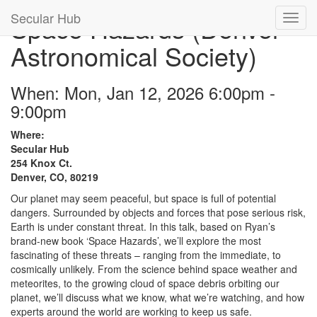
Secular Hub
Space Hazards (Denver
Astronomical Society)
When: Mon, Jan 12, 2026 6:00pm -
9:00pm
Where:
Secular Hub
254 Knox Ct.
Denver, CO, 80219
Our planet may seem peaceful, but space is full of potential
dangers. Surrounded by objects and forces that pose serious risk,
Earth is under constant threat. In this talk, based on Ryan’s
brand-new book ‘Space Hazards’, we’ll explore the most
fascinating of these threats – ranging from the immediate, to
cosmically unlikely. From the science behind space weather and
meteorites, to the growing cloud of space debris orbiting our
planet, we’ll discuss what we know, what we’re watching, and how
experts around the world are working to keep us safe.