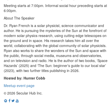
Meeting starts at 7:00pm. Informal social hour preceding starts at
6:00pm.
About The Speaker
Dr. Ryan French is a solar physicist, science communicator and
author. He is pursuing the mysteries of the Sun at the forefront of
modern solar physics research, using cutting edge telescopes on
the ground and in space. His research takes him all over the
world, collaborating with the global community of solar physicists.
Ryan also works to share the wonders of the Sun and space with
the public, through social media, museums and observatories,
and on television and radio. He is the author of two books, ‘Space
Hazards’ (2025) and ‘The Sun: beginner’s guide to our local star’
(2023), with two further titles publishing in 2026.
Hosted by: Hunter Cobb
Meetup event page
© 2026 Secular Hub Inc.