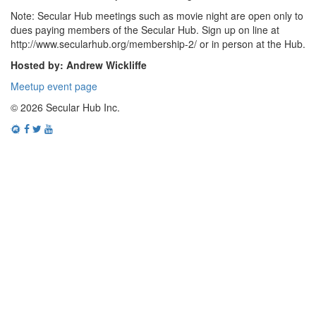
Note: Secular Hub meetings such as movie night are open only to
dues paying members of the Secular Hub. Sign up on line at
http://www.secularhub.org/membership-2/ or in person at the Hub.
Hosted by: Andrew Wickliffe
Meetup event page
© 2026 Secular Hub Inc.