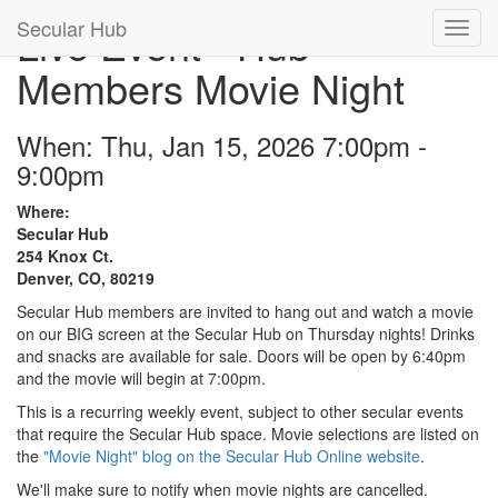
Secular Hub
Live Event - Hub
Members Movie Night
When: Thu, Jan 15, 2026 7:00pm -
9:00pm
Where:
Secular Hub
254 Knox Ct.
Denver, CO, 80219
Secular Hub members are invited to hang out and watch a movie
on our BIG screen at the Secular Hub on Thursday nights! Drinks
and snacks are available for sale. Doors will be open by 6:40pm
and the movie will begin at 7:00pm.
This is a recurring weekly event, subject to other secular events
that require the Secular Hub space. Movie selections are listed on
the
"Movie Night" blog on the Secular Hub Online website
.
We'll make sure to notify when movie nights are cancelled.