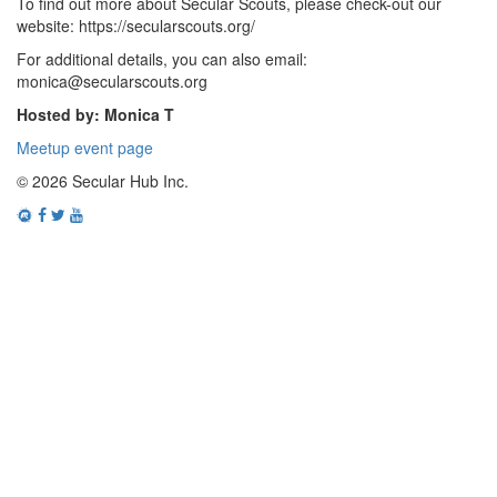
To find out more about Secular Scouts, please check-out our
website: https://secularscouts.org/
For additional details, you can also email:
monica@secularscouts.org
Hosted by: Monica T
Meetup event page
© 2026 Secular Hub Inc.