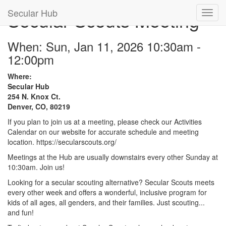
Secular Hub
Secular Scouts Meeting
When: Sun, Jan 11, 2026 10:30am -
12:00pm
Where:
Secular Hub
254 N. Knox Ct.
Denver, CO, 80219
If you plan to join us at a meeting, please check our Activities
Calendar on our website for accurate schedule and meeting
location. https://secularscouts.org/
Meetings at the Hub are usually downstairs every other Sunday at
10:30am. Join us!
Looking for a secular scouting alternative? Secular Scouts meets
every other week and offers a wonderful, inclusive program for
kids of all ages, all genders, and their families. Just scouting...
and fun!